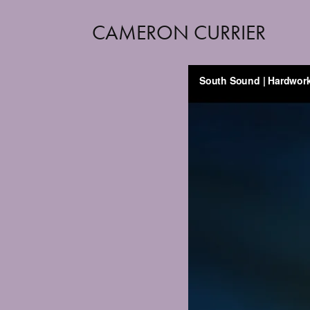
CAMERON CURRIER