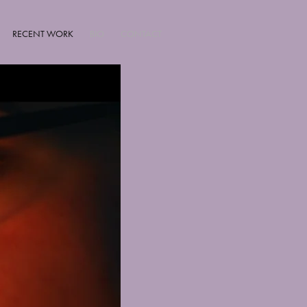
RECENT WORK
BIO
CONTACT