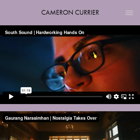
CAMERON CURRIER