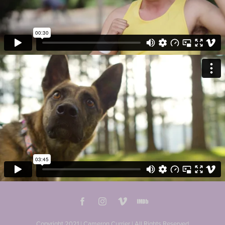
Copyright 2021 | Cameron Currier | All Rights Reserved